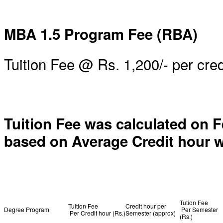
MBA 1.5 Program Fee (RBA)
Tuition Fee @ Rs. 1,200/- per cred
Tuition Fee was calculated on F
based on Average Credit hour w
Tution Fee
Tuition Fee
Credit hour per
Degree Program
Per Semester
Per Credit hour (Rs.)
Semester (approx)
(Rs.)