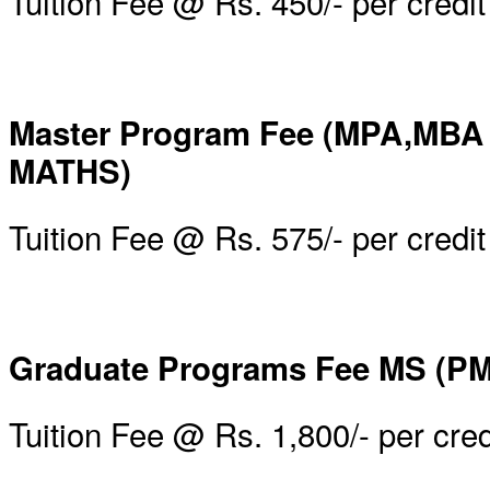
Tuition Fee @ Rs. 450/- per credit
Master Program Fee (MPA,MBA
MATHS)
Tuition Fee @ Rs. 575/- per credit
Graduate Programs Fee MS (PM
Tuition Fee @ Rs. 1,800/- per cred