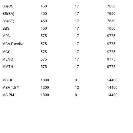
BS(CS)
450
17
7650
BS(BA)
450
17
7650
BS(SE)
450
17
7650
BBS
450
17
7650
MPA
575
17
9775
MBA Exective
575
17
9775
MCS
575
17
9775
MENG
575
17
9775
MMTH
575
17
9775
MS BF
1800
8
14400
MBA 1.5 Y
1200
12
14400
MS PM
1800
8
14400