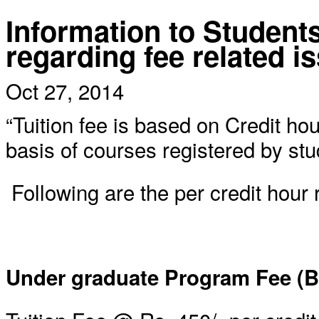
Information to Student
regarding fee related i
Oct 27, 2014
“Tuition fee is based on Credit ho
basis of courses registered by stu
Following are the per credit hour 
Under graduate Program Fee (